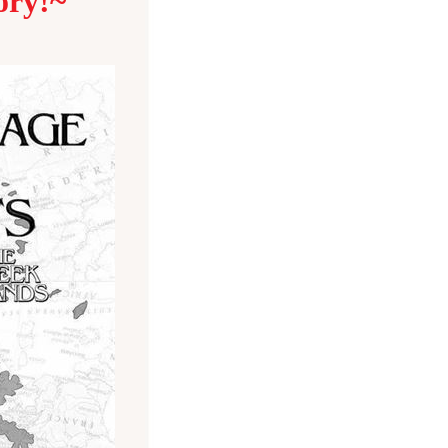
ory!~