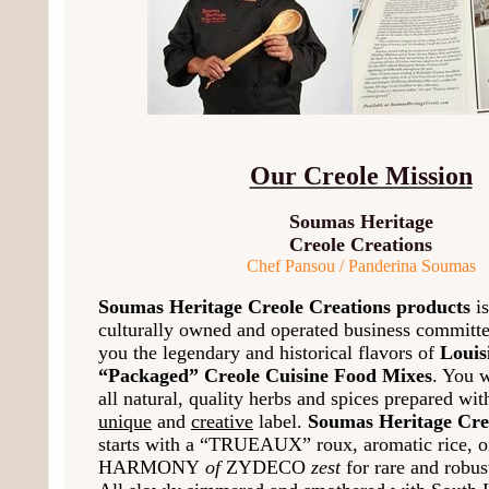
Our Creole Mission
Soumas Heritage
Creole Creations
Chef Pansou / Panderina Soumas
Soumas Heritage Creole Creations products
is
culturally owned and operated business committe
you the legendary and historical flavors of
Louis
“Packaged” Creole Cuisine Food Mixes
. You w
all natural, quality herbs and spices prepared wi
unique
and
creative
label.
Soumas Heritage Cre
starts with a “TRUEAUX” roux, aromatic rice, oi
HARMONY
of
ZYDECO
zest
for rare and robus