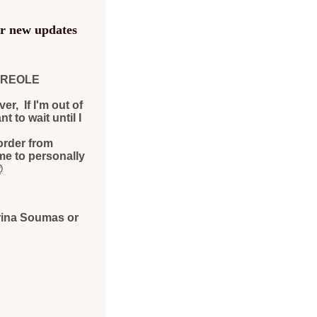
or new updates
 CREOLE
r, If I'm out of
 to wait until I
order from
me to personally
@
rina Soumas or
y