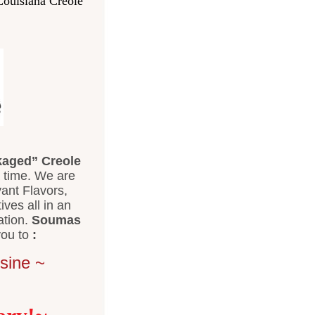
Louisiana Creole
aged” Creole
 time. We are
ant Flavors,
tives all in an
ation.
Soumas
ou to
:
sine ~