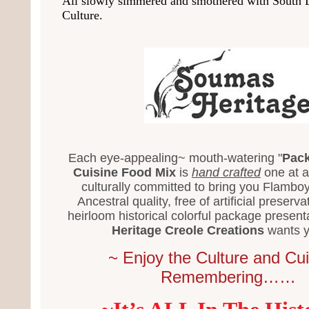
All slowly simmered and smothered with South 
Culture.
Each eye-appealing~ mouth-watering "
Pack
Cuisine Food Mix
is
hand crafted
one at a
culturally committed to bring you Flamboy
Ancestral quality, free of artificial preserva
heirloom historical colorful package present
Heritage Creole Creations
wants y
~ Enjoy the Culture and Cui
Remembering……