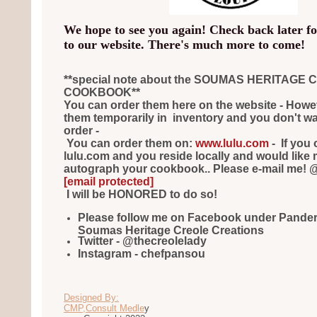
We hope to see you again! Check back later f
to our website. There's much more to come!
**special note about the SOUMAS HERITAGE
COOKBOOK**
You can order them here on the website - Howeve
them temporarily in inventory and you don't want
order -
You can order them on:
www.lulu.com
- If you 
lulu.com and you reside locally and would like 
autograph your cookbook.. Please e-mail me! 
[email protected]
I will be HONORED to do so!
Please follow me on Facebook under Pande
Soumas Heritage Creole Creations
Twitter - @thecreolelady
Instagram - chefpansou
Designed By:
CMP,Consult Medle