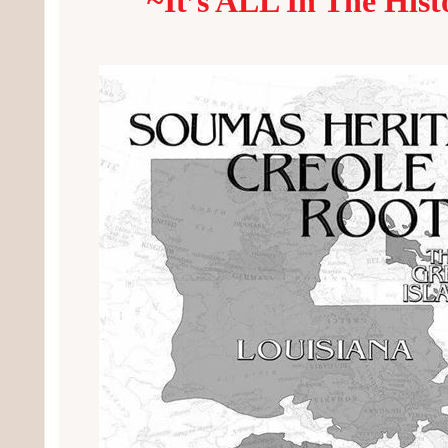
~It’s ALL In The Hist