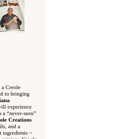
 a Creole
d to bringing
iana
ill experience
th a “never-seen”
ole Creations
ls, and a
t ingredients ~