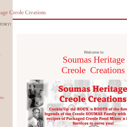
Welcome to
Soumas Heritage
Creole Creations